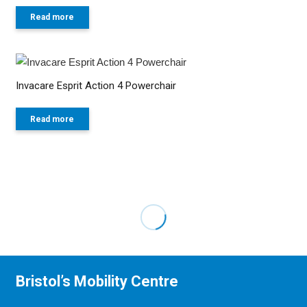
Read more
Invacare Esprit Action 4 Powerchair
Read more
Bristol’s Mobility Centre