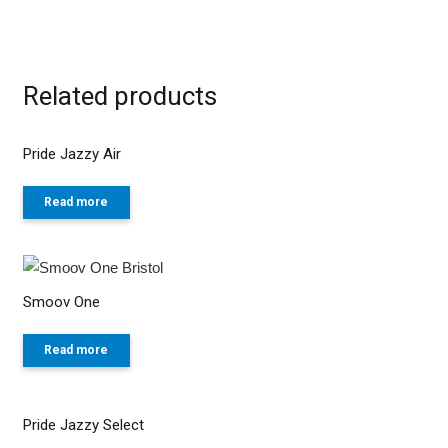
Related products
Pride Jazzy Air
Read more
Smoov One
Read more
Pride Jazzy Select