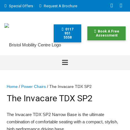
Special Offers
Request A Brochure
0117
Book A Free
951
Assessment
5558
Home
/
Power Chairs
/ The Invacare TDX SP2
The Invacare TDX SP2
The Invacare TDX SP2 Narrow Base is the ultimate
combination of comfortable seating with a compact, stylish,
high performance driving base.