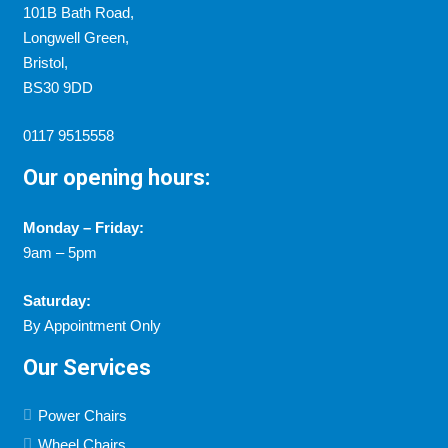
101B Bath Road,
Longwell Green,
Bristol,
BS30 9DD
0117 9515558
Our opening hours:
Monday – Friday:
9am – 5pm
Saturday:
By Appointment Only
Our Services
Power Chairs
Wheel Chairs