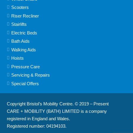
Scooters
Riser Recliner
Stairlifts
Electric Beds
Bath Aids
Walking Aids
Hoists
Pressure Care
Servicing & Repairs
Special Offers
Copyright Bristol’s Mobility Centre. © 2019 – Present
CARE + MOBILITY (BATH) LIMITED is a company
registered in England and Wales.
Registered number: 04194103.