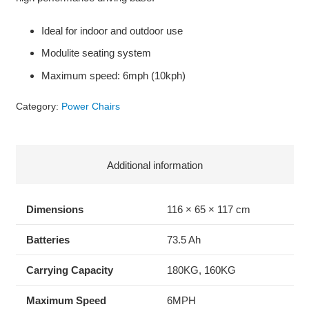
Ideal for indoor and outdoor use
Modulite seating system
Maximum speed: 6mph (10kph)
Category:
Power Chairs
Additional information
Dimensions
116 × 65 × 117 cm
Batteries
73.5 Ah
Carrying Capacity
180KG, 160KG
Maximum Speed
6MPH